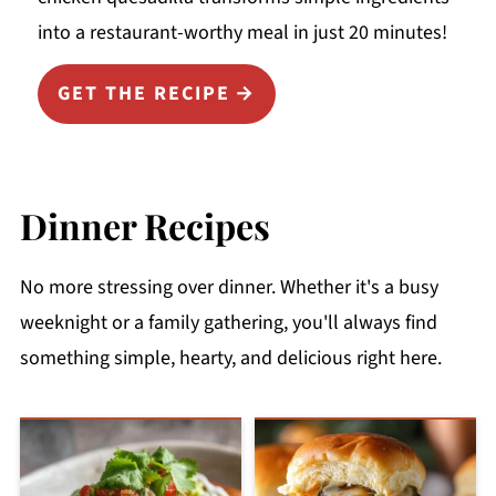
into a restaurant-worthy meal in just 20 minutes!
GET THE RECIPE
Dinner Recipes
No more stressing over dinner. Whether it's a busy
weeknight or a family gathering, you'll always find
something simple, hearty, and delicious right here.