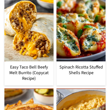
Easy Taco Bell Beefy
Spinach Ricotta Stuffed
Melt Burrito (Copycat
Shells Recipe
Recipe)