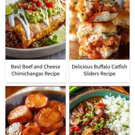
Best Beef and Cheese
Delicious Buffalo Catfish
Chimichangas Recipe
Sliders Recipe