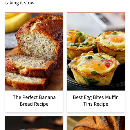
taking it slow.
The Perfect Banana
Best Egg Bites Muffin
Bread Recipe
Tins Recipe