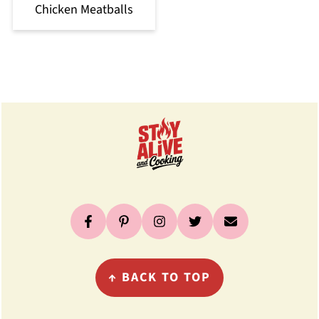
Chicken Meatballs
Footer
↑
BACK TO TOP