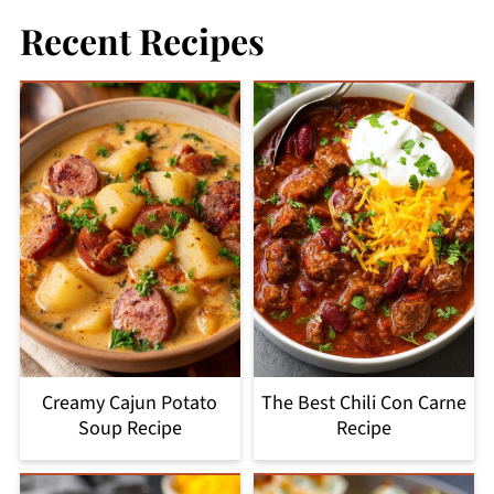
Recent Recipes
Creamy Cajun Potato
The Best Chili Con Carne
Soup Recipe
Recipe