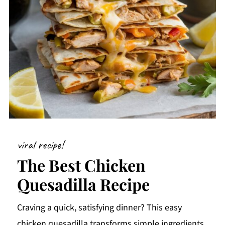
viral recipe!
The Best Chicken
Quesadilla Recipe
Craving a quick, satisfying dinner? This easy
chicken quesadilla transforms simple ingredients