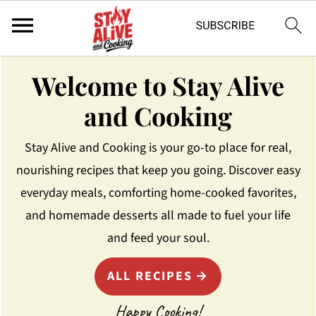
Welcome to Stay Alive
and Cooking
Stay Alive and Cooking is your go-to place for real,
nourishing recipes that keep you going. Discover easy
everyday meals, comforting home-cooked favorites,
and homemade desserts all made to fuel your life
and feed your soul.
ALL RECIPES
Happy Cooking!