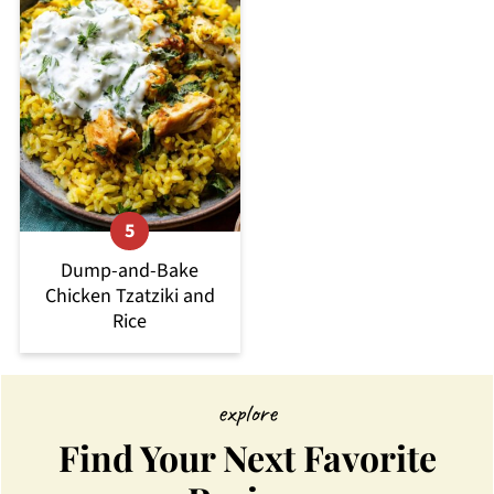
Dump-and-Bake
Chicken Tzatziki and
Rice
explore
Find Your Next Favorite