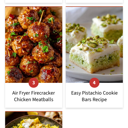
Air Fryer Firecracker
Easy Pistachio Cookie
Chicken Meatballs
Bars Recipe