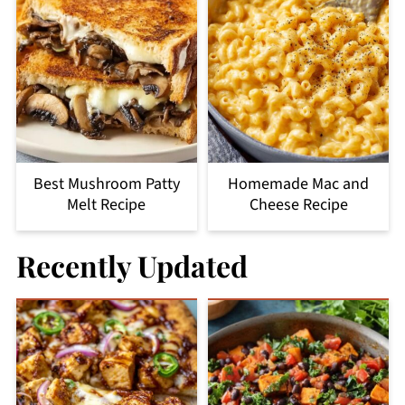
Best Mushroom Patty
Homemade Mac and
Melt Recipe
Cheese Recipe
Recently Updated