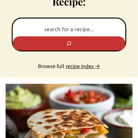
Recipe:
Browse full
recipe index