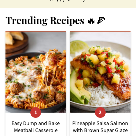
Trending Recipes 🔥🍕
Easy Dump and Bake
Pineapple Salsa Salmon
Meatball Casserole
with Brown Sugar Glaze