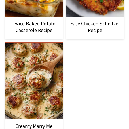
Twice Baked Potato
Easy Chicken Schnitzel
Casserole Recipe
Recipe
Creamy Marry Me