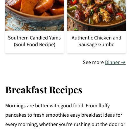
Southern Candied Yams
Authentic Chicken and
(Soul Food Recipe)
Sausage Gumbo
See more
Dinner →
Breakfast Recipes
Mornings are better with good food. From fluffy
pancakes to fresh smoothies easy breakfast ideas for
every morning, whether you're rushing out the door or