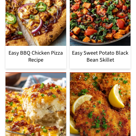
Easy BBQ Chicken Pizza
Easy Sweet Potato Black
Recipe
Bean Skillet