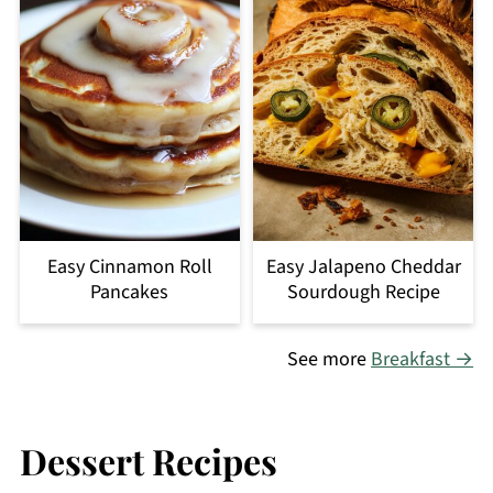
Easy Cinnamon Roll
Easy Jalapeno Cheddar
Pancakes
Sourdough Recipe
See more
Breakfast →
Dessert Recipes