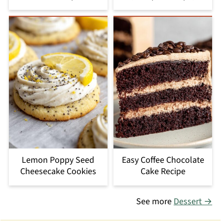
Lemon Poppy Seed
Easy Coffee Chocolate
Cheesecake Cookies
Cake Recipe
See more
Dessert →