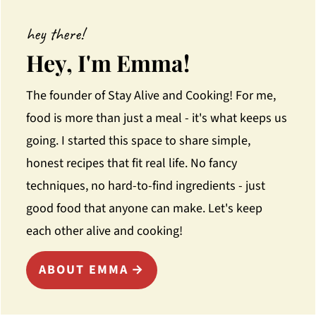
hey there!
Hey, I'm Emma!
The founder of Stay Alive and Cooking! For me,
food is more than just a meal - it's what keeps us
going. I started this space to share simple,
honest recipes that fit real life. No fancy
techniques, no hard-to-find ingredients - just
good food that anyone can make. Let's keep
each other alive and cooking!
ABOUT EMMA