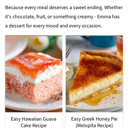
Because every meal deserves a sweet ending. Whether
it's chocolate, fruit, or something creamy - Emma has
a dessert for every mood and every occasion.
Easy Hawaiian Guava
Easy Greek Honey Pie
Cake Recipe
(Melopita Recipe)