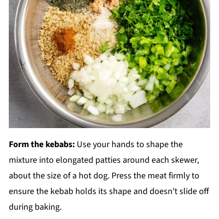
Form the kebabs:
Use your hands to shape the
mixture into elongated patties around each skewer,
about the size of a hot dog. Press the meat firmly to
ensure the kebab holds its shape and doesn't slide off
during baking.