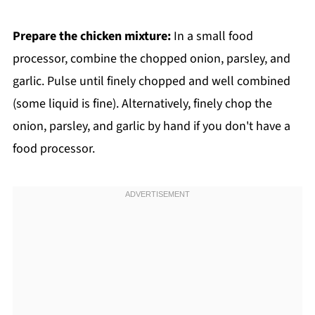
Prepare the chicken mixture:
In a small food
processor, combine the chopped onion, parsley, and
garlic. Pulse until finely chopped and well combined
(some liquid is fine). Alternatively, finely chop the
onion, parsley, and garlic by hand if you don't have a
food processor.