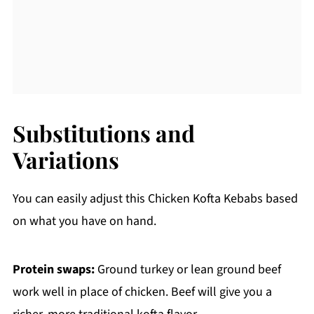
Substitutions and
Variations
You can easily adjust this Chicken Kofta Kebabs based
on what you have on hand.
Protein swaps:
Ground turkey or lean ground beef
work well in place of chicken. Beef will give you a