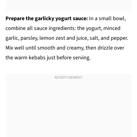
Prepare the garlicky yogurt sauce:
In a small bowl,
combine all sauce ingredients: the yogurt, minced
garlic, parsley, lemon zest and juice, salt, and pepper.
Mix well until smooth and creamy, then drizzle over
the warm kebabs just before serving.