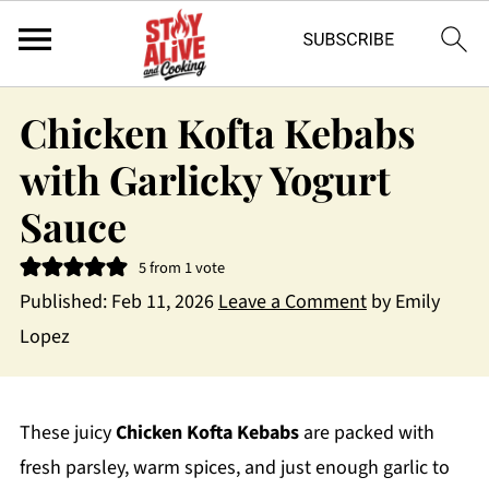
Chicken Kofta Kebabs
with Garlicky Yogurt
Sauce
5
from 1 vote
Published:
Feb 11, 2026
Leave a Comment
by
Emily
Lopez
These juicy
Chicken Kofta Kebabs
are packed with
fresh parsley, warm spices, and just enough garlic to