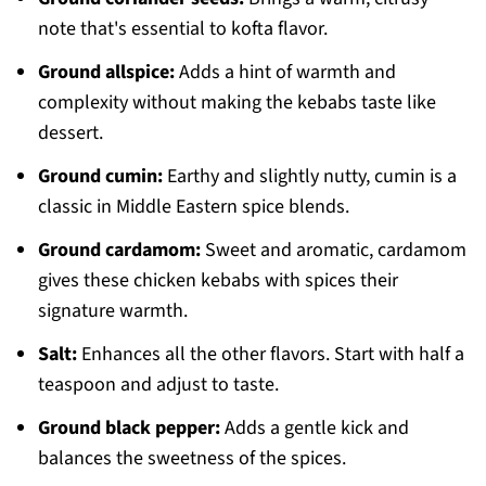
note that's essential to kofta flavor.
Ground allspice:
Adds a hint of warmth and
complexity without making the kebabs taste like
dessert.
Ground cumin:
Earthy and slightly nutty, cumin is a
classic in Middle Eastern spice blends.
Ground cardamom:
Sweet and aromatic, cardamom
gives these chicken kebabs with spices their
signature warmth.
Salt:
Enhances all the other flavors. Start with half a
teaspoon and adjust to taste.
Ground black pepper:
Adds a gentle kick and
balances the sweetness of the spices.