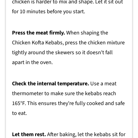
chicken is harder to mix and shape. Let it sit out
for 10 minutes before you start.
Press the meat firmly.
When shaping the
Chicken Kofta Kebabs, press the chicken mixture
tightly around the skewers so it doesn't fall
apart in the oven.
Check the internal temperature.
Use a meat
thermometer to make sure the kebabs reach
165°F. This ensures they're fully cooked and safe
to eat.
Let them rest.
After baking, let the kebabs sit for