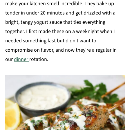
make your kitchen smell incredible. They bake up
tender in under 20 minutes and get drizzled with a
bright, tangy yogurt sauce that ties everything
together. I first made these on a weeknight when I
needed something fast but didn't want to
compromise on flavor, and now they're a regular in
our
dinner
rotation.