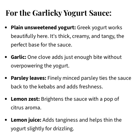
For the Garlicky Yogurt Sauce:
Plain unsweetened yogurt:
Greek yogurt works
beautifully here. It's thick, creamy, and tangy, the
perfect base for the sauce.
Garlic:
One clove adds just enough bite without
overpowering the yogurt.
Parsley leaves:
Finely minced parsley ties the sauce
back to the kebabs and adds freshness.
Lemon zest:
Brightens the sauce with a pop of
citrus aroma.
Lemon juice:
Adds tanginess and helps thin the
yogurt slightly for drizzling.