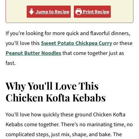
Jump to Recipe
Print Recipe
If you're looking for more quick and flavorful dinners,
you'll love this
Sweet Potato Chickpea Curry
or these
Peanut Butter Noodles
that come together just as
fast.
Why You'll Love This
Chicken Kofta Kebabs
You'll love how quickly these ground Chicken Kofta
Kebabs come together. There's no marinating time, no
complicated steps, just mix, shape, and bake. The