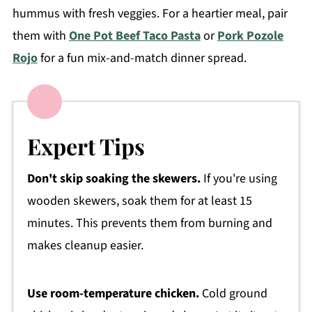
hummus with fresh veggies. For a heartier meal, pair
them with
One Pot Beef Taco Pasta
or
Pork Pozole
Rojo
for a fun mix-and-match dinner spread.
Expert Tips
Don't skip soaking the skewers.
If you're using
wooden skewers, soak them for at least 15
minutes. This prevents them from burning and
makes cleanup easier.
Use room-temperature chicken.
Cold ground