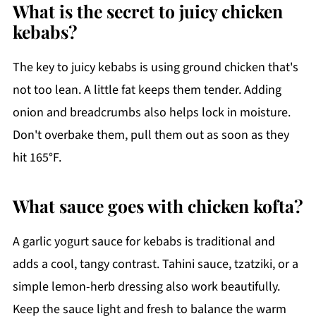
What is the secret to juicy chicken
kebabs?
The key to juicy kebabs is using ground chicken that's
not too lean. A little fat keeps them tender. Adding
onion and breadcrumbs also helps lock in moisture.
Don't overbake them, pull them out as soon as they
hit 165°F.
What sauce goes with chicken kofta?
A garlic yogurt sauce for kebabs is traditional and
adds a cool, tangy contrast. Tahini sauce, tzatziki, or a
simple lemon-herb dressing also work beautifully.
Keep the sauce light and fresh to balance the warm