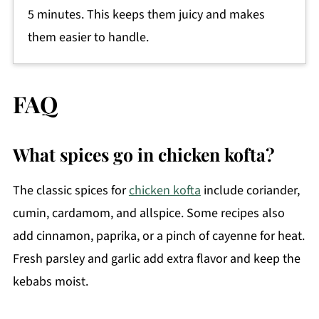
5 minutes. This keeps them juicy and makes
them easier to handle.
FAQ
What spices go in chicken kofta?
The classic spices for
chicken kofta
include coriander,
cumin, cardamom, and allspice. Some recipes also
add cinnamon, paprika, or a pinch of cayenne for heat.
Fresh parsley and garlic add extra flavor and keep the
kebabs moist.