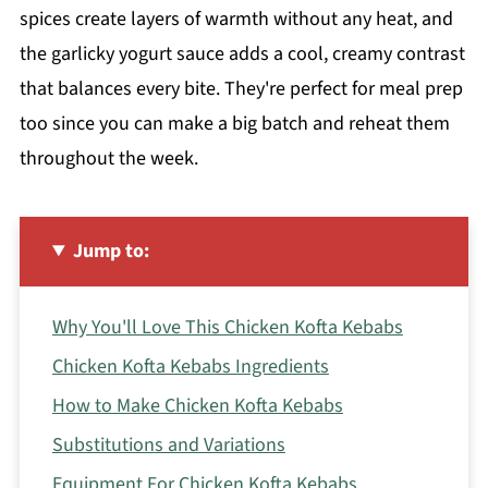
spices create layers of warmth without any heat, and
the garlicky yogurt sauce adds a cool, creamy contrast
that balances every bite. They're perfect for meal prep
too since you can make a big batch and reheat them
throughout the week.
Jump to:
Why You'll Love This Chicken Kofta Kebabs
Chicken Kofta Kebabs Ingredients
How to Make Chicken Kofta Kebabs
Substitutions and Variations
Equipment For Chicken Kofta Kebabs