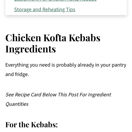
Storage and Reheating Tips
Serving Suggestions
Expert Tips
Chicken Kofta Kebabs
FAQ
Ingredients
Related
Pairing
Everything you need is probably already in your pantry
Chicken Kofta Kebabs
and fridge.
See Recipe Card Below This Post For Ingredient
Quantities
For the Kebabs: