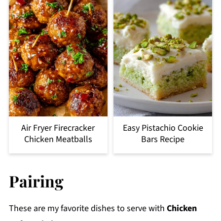
Air Fryer Firecracker
Easy Pistachio Cookie
Chicken Meatballs
Bars Recipe
Pairing
These are my favorite dishes to serve with
Chicken