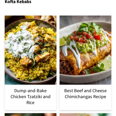
Kofta Kebabs
Dump-and-Bake
Best Beef and Cheese
Chicken Tzatziki and
Chimichangas Recipe
Rice