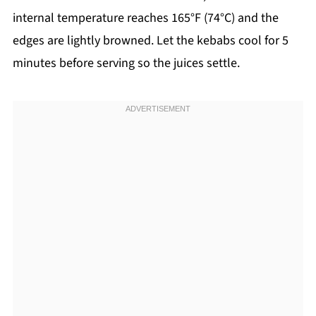
internal temperature reaches 165°F (74°C) and the
edges are lightly browned. Let the kebabs cool for 5
minutes before serving so the juices settle.