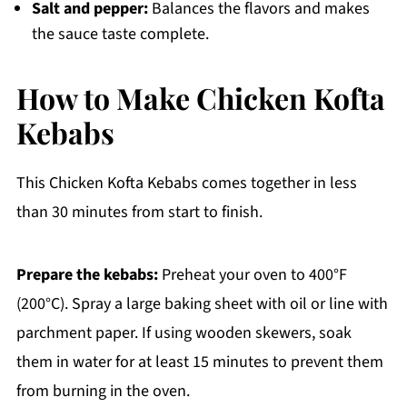
Salt and pepper:
Balances the flavors and makes
the sauce taste complete.
How to Make Chicken Kofta
Kebabs
This Chicken Kofta Kebabs comes together in less
than 30 minutes from start to finish.
Prepare the kebabs:
Preheat your oven to 400°F
(200°C). Spray a large baking sheet with oil or line with
parchment paper. If using wooden skewers, soak
them in water for at least 15 minutes to prevent them
from burning in the oven.