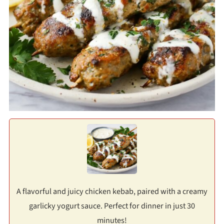
A flavorful and juicy chicken kebab, paired with a creamy
garlicky yogurt sauce. Perfect for dinner in just 30
minutes!