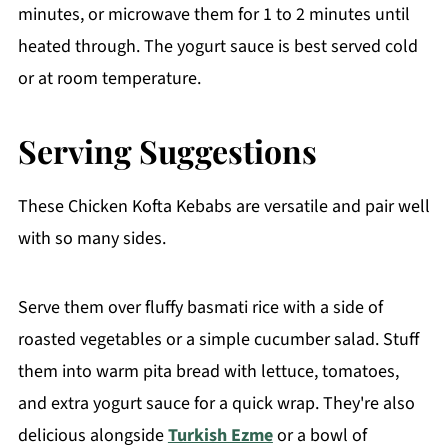
minutes, or microwave them for 1 to 2 minutes until
heated through. The yogurt sauce is best served cold
or at room temperature.
Serving Suggestions
These Chicken Kofta Kebabs are versatile and pair well
with so many sides.
Serve them over fluffy basmati rice with a side of
roasted vegetables or a simple cucumber salad. Stuff
them into warm pita bread with lettuce, tomatoes,
and extra yogurt sauce for a quick wrap. They're also
delicious alongside
Turkish Ezme
or a bowl of