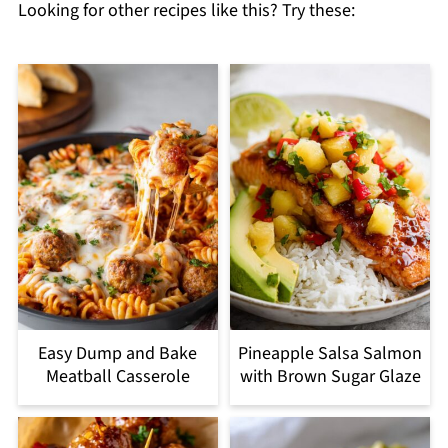
Looking for other recipes like this? Try these:
Easy Dump and Bake
Pineapple Salsa Salmon
Meatball Casserole
with Brown Sugar Glaze