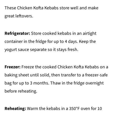
These Chicken Kofta Kebabs store well and make
great leftovers.
Refrigerator:
Store cooked kebabs in an airtight
container in the fridge for up to 4 days. Keep the
yogurt sauce separate so it stays fresh.
Freezer:
Freeze the cooked Chicken Kofta Kebabs on a
baking sheet until solid, then transfer to a freezer-safe
bag for up to 3 months. Thaw in the fridge overnight
before reheating.
Reheating:
Warm the kebabs in a 350°F oven for 10