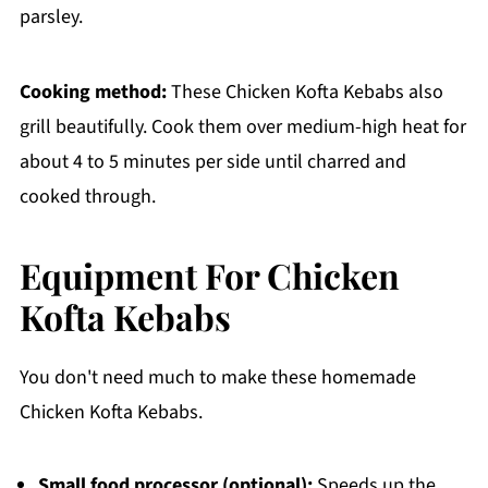
parsley.
Cooking method:
These Chicken Kofta Kebabs also
grill beautifully. Cook them over medium-high heat for
about 4 to 5 minutes per side until charred and
cooked through.
Equipment For Chicken
Kofta Kebabs
You don't need much to make these homemade
Chicken Kofta Kebabs.
Small food processor (optional):
Speeds up the