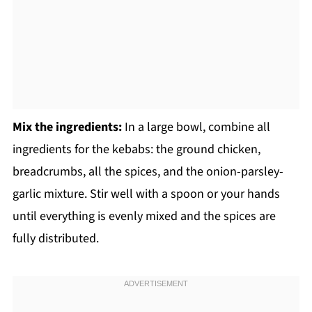
Mix the ingredients:
In a large bowl, combine all
ingredients for the kebabs: the ground chicken,
breadcrumbs, all the spices, and the onion-parsley-
garlic mixture. Stir well with a spoon or your hands
until everything is evenly mixed and the spices are
fully distributed.