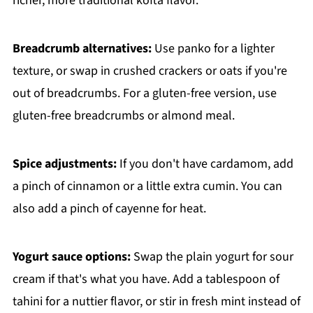
richer, more traditional kofta flavor.
Breadcrumb alternatives:
Use panko for a lighter
texture, or swap in crushed crackers or oats if you're
out of breadcrumbs. For a gluten-free version, use
gluten-free breadcrumbs or almond meal.
Spice adjustments:
If you don't have cardamom, add
a pinch of cinnamon or a little extra cumin. You can
also add a pinch of cayenne for heat.
Yogurt sauce options:
Swap the plain yogurt for sour
cream if that's what you have. Add a tablespoon of
tahini for a nuttier flavor, or stir in fresh mint instead of