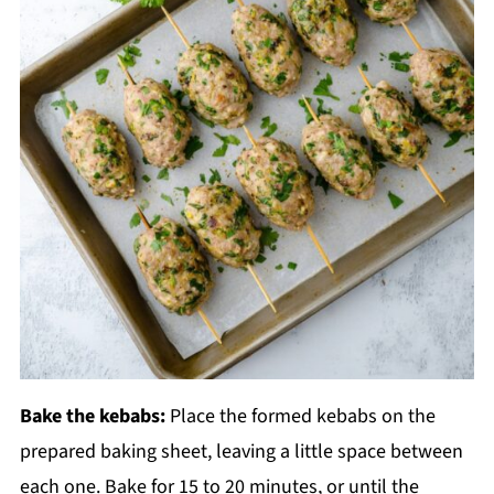
Bake the kebabs:
Place the formed kebabs on the
prepared baking sheet, leaving a little space between
each one. Bake for 15 to 20 minutes, or until the