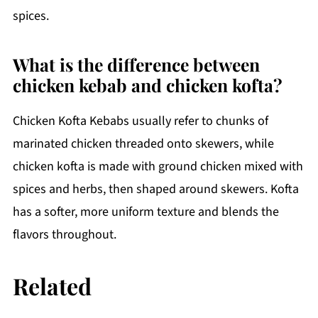
spices.
What is the difference between
chicken kebab and chicken kofta?
Chicken Kofta Kebabs usually refer to chunks of
marinated chicken threaded onto skewers, while
chicken kofta is made with ground chicken mixed with
spices and herbs, then shaped around skewers. Kofta
has a softer, more uniform texture and blends the
flavors throughout.
Related