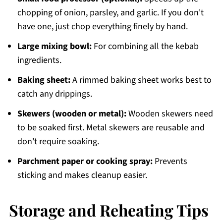
chopping of onion, parsley, and garlic. If you don't
have one, just chop everything finely by hand.
Large mixing bowl:
For combining all the kebab
ingredients.
Baking sheet:
A rimmed baking sheet works best to
catch any drippings.
Skewers (wooden or metal):
Wooden skewers need
to be soaked first. Metal skewers are reusable and
don't require soaking.
Parchment paper or cooking spray:
Prevents
sticking and makes cleanup easier.
Storage and Reheating Tips