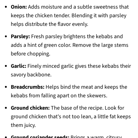
Onion:
Adds moisture and a subtle sweetness that
keeps the chicken tender. Blending it with parsley
helps distribute the flavor evenly.
Parsley:
Fresh parsley brightens the kebabs and
adds a hint of green color. Remove the large stems
before chopping.
Garlic:
Finely minced garlic gives these kebabs their
savory backbone.
Breadcrumbs:
Helps bind the meat and keeps the
kebabs from falling apart on the skewers.
Ground chicken:
The base of the recipe. Look for
ground chicken that's not too lean, a little fat keeps
them juicy.
Ground coriander seeds:
Brings a warm, citrusy